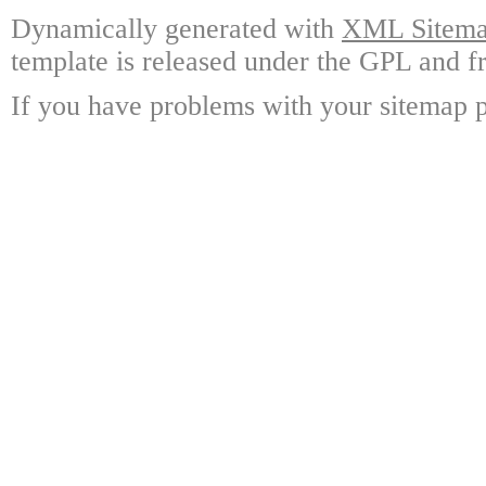
Dynamically generated with
XML Sitemap
template is released under the GPL and fr
If you have problems with your sitemap p