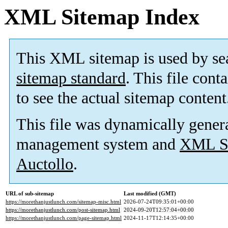
XML Sitemap Index
This XML sitemap is used by se
sitemap standard
. This file cont
to see the actual sitemap content
This file was dynamically gener
management system and
XML Si
Auctollo
.
URL of sub-sitemap
Last modified (GMT)
https://morethanjustlunch.com/sitemap-misc.html
2026-07-24T09:35:01+00:00
https://morethanjustlunch.com/post-sitemap.html
2024-09-20T12:57:04+00:00
https://morethanjustlunch.com/page-sitemap.html
2024-11-17T12:14:35+00:00